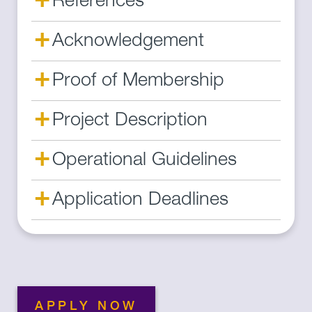
References
+
Acknowledgement
+
Proof of Membership
+
Project Description
+
Operational Guidelines
+
Application Deadlines
APPLY NOW