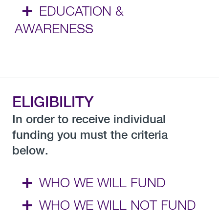
+
EDUCATION &
AWARENESS
ELIGIBILITY
In order to receive individual
funding you must the criteria
below.
+
WHO WE WILL FUND
+
WHO WE WILL NOT FUND