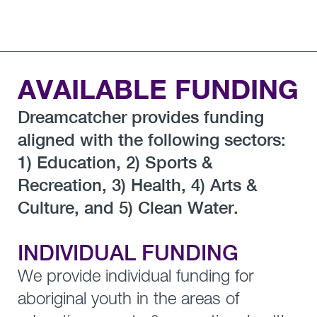
AVAILABLE FUNDING
Dreamcatcher provides funding
aligned with the following sectors:
1) Education, 2) Sports &
Recreation, 3) Health, 4) Arts &
Culture, and 5) Clean Water.
INDIVIDUAL FUNDING
We provide individual funding for
aboriginal youth in the areas of