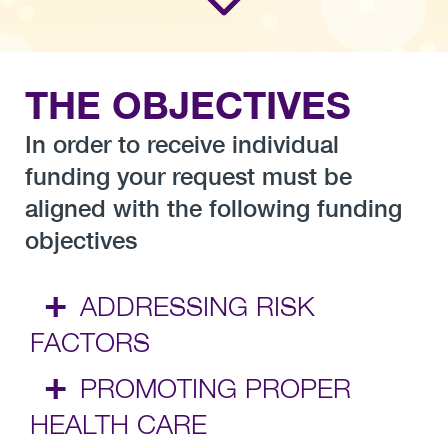
THE OBJECTIVES
In order to receive individual
funding your request must be
aligned with the following funding
objectives
+
ADDRESSING RISK
FACTORS
+
PROMOTING PROPER
HEALTH CARE