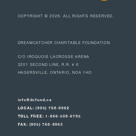
COPYRIGHT ©
2026
. ALL RIGHTS RESERVED.
DREAMCATCHER CHARITABLE FOUNDATION
C/O IROQUOIS LACROSSE ARENA
3201 SECOND LINE, R.R. # 6
HAGERSVILLE, ONTARIO, NOA 1HO
info@dcfund.ca
LOCAL: (905) 768-8962
TOLL FREE: 1-866-508-6795
FAX: (905) 768-8963