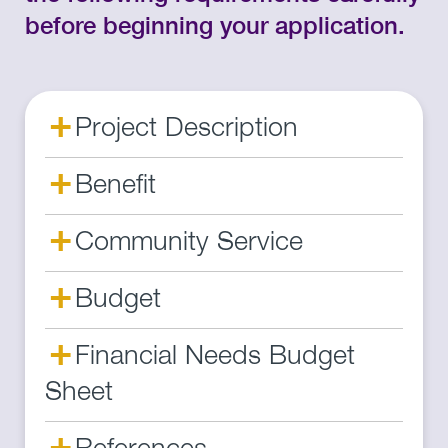
before beginning your application.
+
Project Description
+
Benefit
+
Community Service
+
Budget
+
Financial Needs Budget
Sheet
+