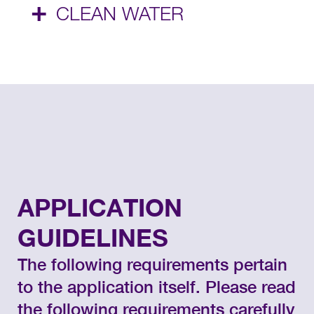
+
CLEAN WATER
APPLICATION
GUIDELINES
The following requirements pertain
to the application itself. Please read
the following requirements carefully