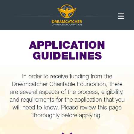
APPLICATION
GUIDELINES
In order to receive funding from the
Dreamcatcher Charitable Foundation, there
are several aspects of the process, eligibility,
and requirements for the application that you
will need to know. Please review this page
thoroughly before applying.