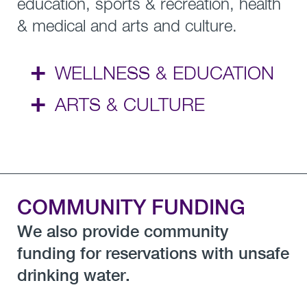
education, sports & recreation, health
& medical and arts and culture.
+
WELLNESS & EDUCATION
+
ARTS & CULTURE
COMMUNITY FUNDING
We also provide community
funding for reservations with unsafe
drinking water.