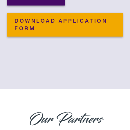
DOWNLOAD APPLICATION
FORM
Our Partners